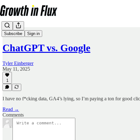
Articles
Subscribe
Sign in
ChatGPT vs. Google
Tyler Einberger
May 11, 2025
1
I have no f*cking data, GA4’s lying, so I’m paying a ton for good clic
Read →
Comments