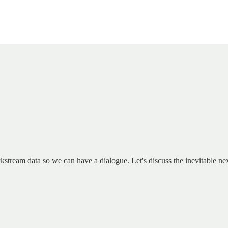
kstream data so we can have a dialogue. Let's discuss the inevitable ne