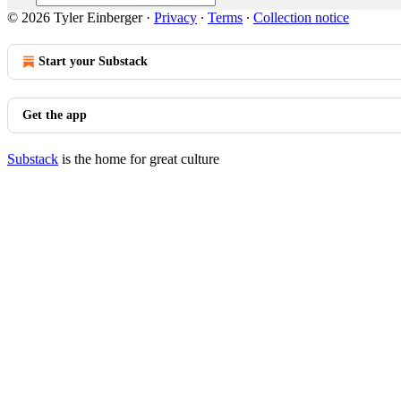
© 2026 Tyler Einberger
·
Privacy
∙
Terms
∙
Collection notice
Start your Substack
Get the app
Substack
is the home for great culture