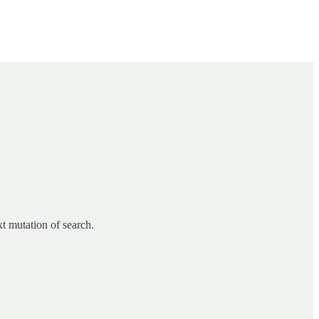
xt mutation of search.